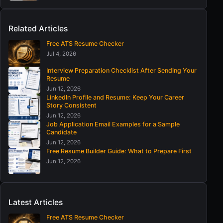
Related Articles
Free ATS Resume Checker
Jul 4, 2026
Interview Preparation Checklist After Sending Your
Resume
Jun 12, 2026
LinkedIn Profile and Resume: Keep Your Career
Story Consistent
Jun 12, 2026
Job Application Email Examples for a Sample
Candidate
Jun 12, 2026
Free Resume Builder Guide: What to Prepare First
Jun 12, 2026
Latest Articles
Free ATS Resume Checker