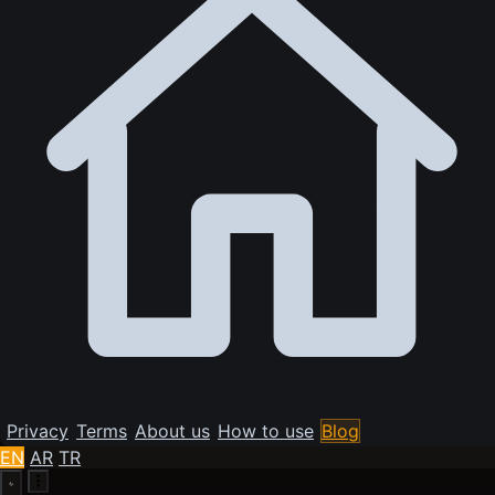
Privacy
Terms
About us
How to use
Blog
EN
AR
TR