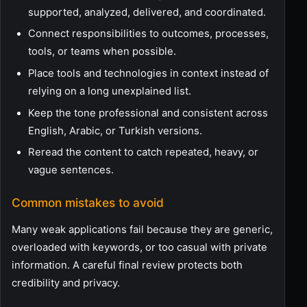
supported, analyzed, delivered, and coordinated.
Connect responsibilities to outcomes, processes,
tools, or teams when possible.
Place tools and technologies in context instead of
relying on a long unexplained list.
Keep the tone professional and consistent across
English, Arabic, or Turkish versions.
Reread the content to catch repeated, heavy, or
vague sentences.
Common mistakes to avoid
Many weak applications fail because they are generic,
overloaded with keywords, or too casual with private
information. A careful final review protects both
credibility and privacy.