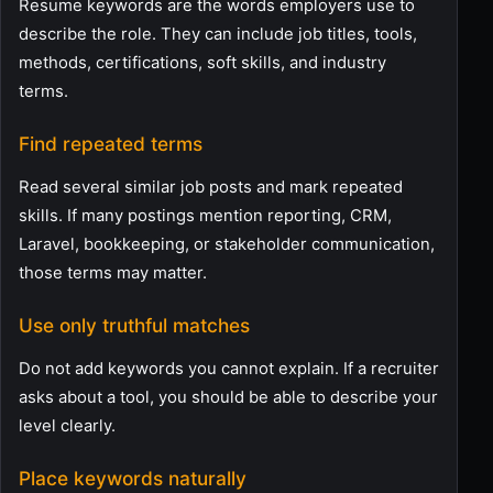
Resume keywords are the words employers use to
describe the role. They can include job titles, tools,
methods, certifications, soft skills, and industry
terms.
Find repeated terms
Read several similar job posts and mark repeated
skills. If many postings mention reporting, CRM,
Laravel, bookkeeping, or stakeholder communication,
those terms may matter.
Use only truthful matches
Do not add keywords you cannot explain. If a recruiter
asks about a tool, you should be able to describe your
level clearly.
Place keywords naturally