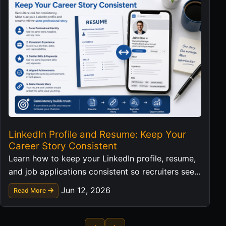
LinkedIn Profile and Resume: Keep Your
Career Story Consistent
Learn how to keep your LinkedIn profile, resume,
and job applications consistent so recruiters see a
clear professional story.
Jun 12, 2026
Read More