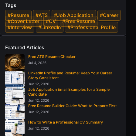
Tags
#Resume
#ATS
#Job Application
#Career
#Cover Letter
#CV
#Free Resume
#Interview
#LinkedIn
#Professional Profile
Featured Articles
Free ATS Resume Checker
Jul 4, 2026
LinkedIn Profile and Resume: Keep Your Career
Story Consistent
Jun 12, 2026
Job Application Email Examples for a Sample
Candidate
Jun 12, 2026
Free Resume Builder Guide: What to Prepare First
Jun 12, 2026
How to Write a Professional CV Summary
Jun 12, 2026