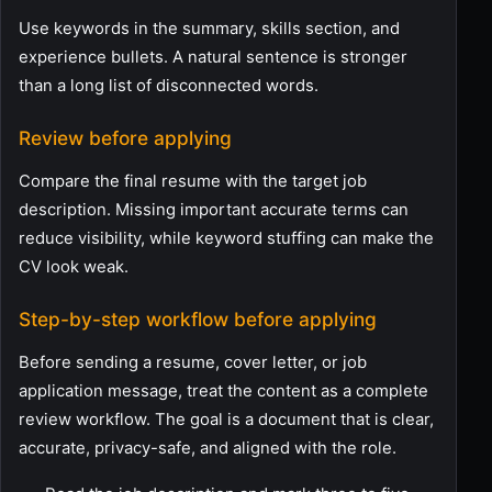
Use keywords in the summary, skills section, and
experience bullets. A natural sentence is stronger
than a long list of disconnected words.
Review before applying
Compare the final resume with the target job
description. Missing important accurate terms can
reduce visibility, while keyword stuffing can make the
CV look weak.
Step-by-step workflow before applying
Before sending a resume, cover letter, or job
application message, treat the content as a complete
review workflow. The goal is a document that is clear,
accurate, privacy-safe, and aligned with the role.