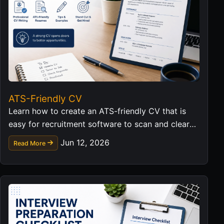
ATS-Friendly CV
Learn how to create an ATS-friendly CV that is
easy for recruitment software to scan and clear
for hiring managers to read.
Jun 12, 2026
Read More