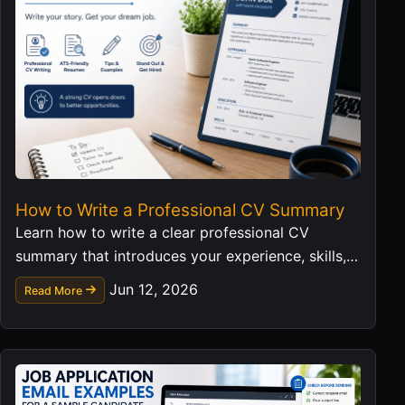
How to Write a Professional CV Summary
Learn how to write a clear professional CV
summary that introduces your experience, skills,
and career value in a strong first impression.
Jun 12, 2026
Read More