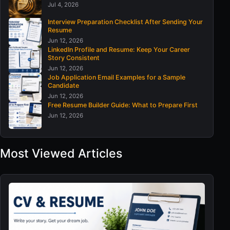
Jul 4, 2026
Interview Preparation Checklist After Sending Your
Resume
Jun 12, 2026
LinkedIn Profile and Resume: Keep Your Career
Story Consistent
Jun 12, 2026
Job Application Email Examples for a Sample
Candidate
Jun 12, 2026
Free Resume Builder Guide: What to Prepare First
Jun 12, 2026
Most Viewed Articles