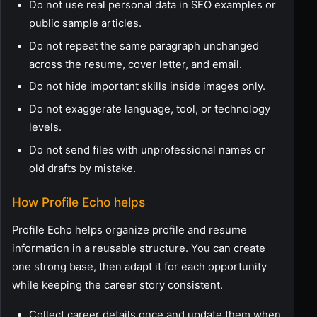
Do not use real personal data in SEO examples or
public sample articles.
Do not repeat the same paragraph unchanged
across the resume, cover letter, and email.
Do not hide important skills inside images only.
Do not exaggerate language, tool, or technology
levels.
Do not send files with unprofessional names or
old drafts by mistake.
How Profile Echo helps
Profile Echo helps organize profile and resume
information in a reusable structure. You can create
one strong base, then adapt it for each opportunity
while keeping the career story consistent.
Collect career details once and update them when