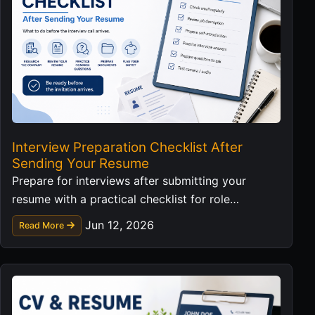
Interview Preparation Checklist After
Sending Your Resume
Prepare for interviews after submitting your
resume with a practical checklist for role
research, examples, questions, and follow-up.
Jun 12, 2026
Read More