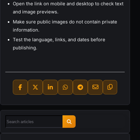
Open the link on mobile and desktop to check text
and image previews.
Make sure public images do not contain private
information.
Test the language, links, and dates before
publishing.