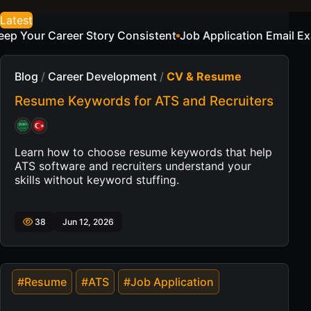
Latest
tent
Job Application Email Examples for a Sample Candida
Blog
/
Career Development
/
CV & Resume
Resume Keywords for ATS and Recruiters
Learn how to choose resume keywords that help
ATS software and recruiters understand your
skills without keyword stuffing.
38
Jun 12, 2026
#Resume
#ATS
#Job Application