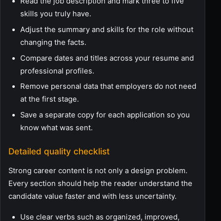
Read the job description and mark three to five
skills you truly have.
Adjust the summary and skills for the role without
changing the facts.
Compare dates and titles across your resume and
professional profiles.
Remove personal data that employers do not need
at the first stage.
Save a separate copy for each application so you
know what was sent.
Detailed quality checklist
Strong career content is not only a design problem.
Every section should help the reader understand the
candidate value faster and with less uncertainty.
Use clear verbs such as organized, improved,