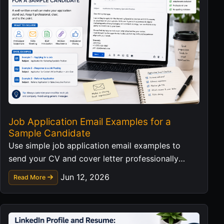
Job Application Email Examples for a
Sample Candidate
Use simple job application email examples to
send your CV and cover letter professionally
without exposing personal data in templates.
Jun 12, 2026
Read More