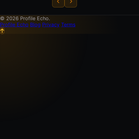
© 2026 Profile Echo.
Profile Echo
Blog
Privacy
Terms