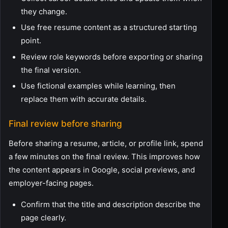
they change.
Use free resume content as a structured starting
point.
Review role keywords before exporting or sharing
the final version.
Use fictional examples while learning, then
replace them with accurate details.
Final review before sharing
Before sharing a resume, article, or profile link, spend
a few minutes on the final review. This improves how
the content appears in Google, social previews, and
employer-facing pages.
Confirm that the title and description describe the
page clearly.