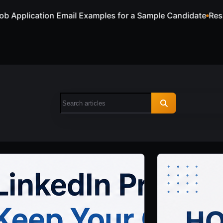
a Sample Candidate
Resume Keywords for ATS and Recruite