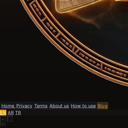
Home
Privacy
Terms
About us
How to use
Blog
EN
AR
TR