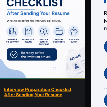
Interview Preparation Checklist
After Sending Your Resume