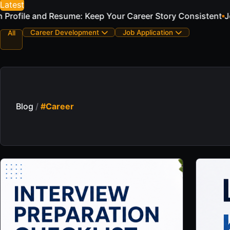
Latest
eer Story Consistent
Job Application Email Examples for 
Career Development
Job Application
All
Blog
/
#Career