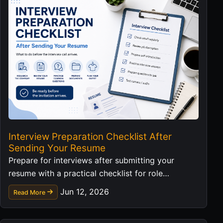
Interview Preparation Checklist After
Sending Your Resume
Prepare for interviews after submitting your
resume with a practical checklist for role
research, examples, questions, and follow-up.
Jun 12, 2026
Read More