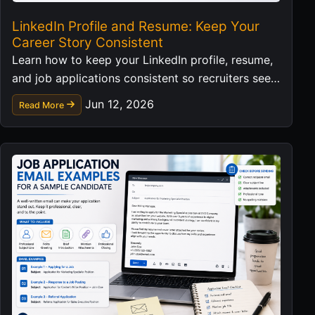
LinkedIn Profile and Resume: Keep Your
Career Story Consistent
Learn how to keep your LinkedIn profile, resume,
and job applications consistent so recruiters see a
clear professional story.
Jun 12, 2026
Read More