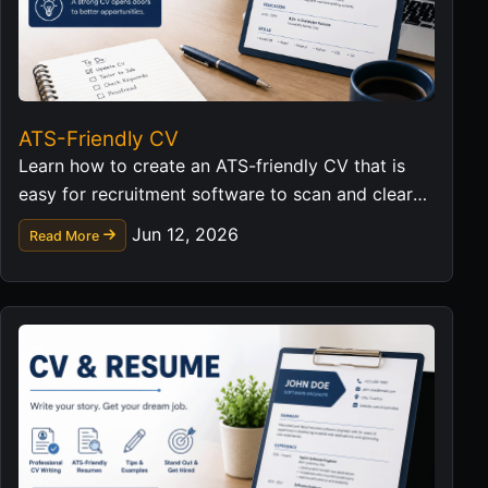
ATS-Friendly CV
Learn how to create an ATS-friendly CV that is
easy for recruitment software to scan and clear
for hiring managers to read.
Jun 12, 2026
Read More