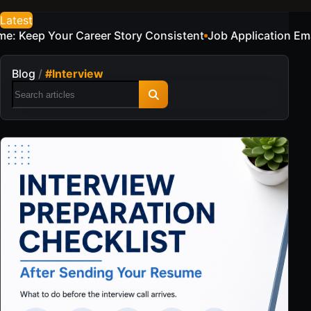
Latest
Job Application Email Examples for a Sample Candidate
Re
Blog
/
#Interview