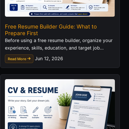
Free Resume Builder Guide: What to
Prepare First
Before using a free resume builder, organize your
experience, skills, education, and target job
details so the final resume is stronger.
Jun 12, 2026
Read More