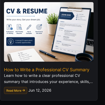
How to Write a Professional CV Summary
Learn how to write a clear professional CV
summary that introduces your experience, skills,
and career value in a strong first impression.
Jun 12, 2026
Read More