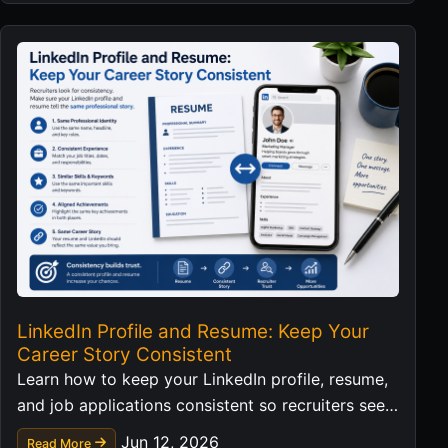
LinkedIn Profile and Resume: Keep Your
Career Story Consistent
Learn how to keep your LinkedIn profile, resume,
and job applications consistent so recruiters see a
clear professional story.
Jun 12, 2026
Read More