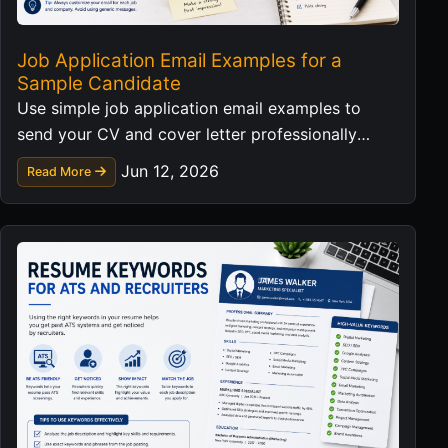
Job Application Email Examples for a
Sample Candidate
Use simple job application email examples to
send your CV and cover letter professionally
without exposing personal data in templates.
Jun 12, 2026
Read More