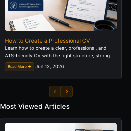
How to Create a Professional CV
Learn how to create a clear, professional, and
ATS-friendly CV with the right structure, strong
wording, practical examples, and a complete CV
Jun 12, 2026
Read More
workflow.
Most Viewed Articles