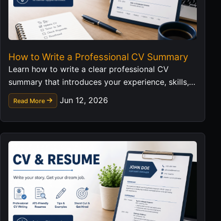
How to Write a Professional CV Summary
Learn how to write a clear professional CV
summary that introduces your experience, skills,
and career value in a strong first impression.
Jun 12, 2026
Read More