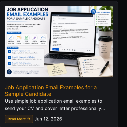
Job Application Email Examples for a
Sample Candidate
Use simple job application email examples to
send your CV and cover letter professionally
without exposing personal data in templates.
Jun 12, 2026
Read More