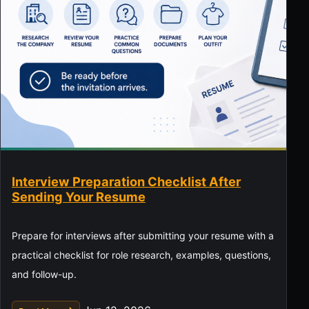
Interview Preparation Checklist After
Sending Your Resume
Prepare for interviews after submitting your resume with a
practical checklist for role research, examples, questions,
and follow-up.