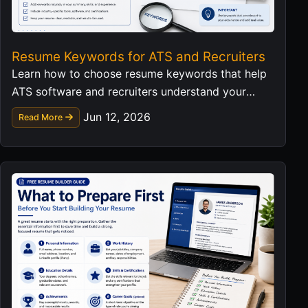
Resume Keywords for ATS and Recruiters
Learn how to choose resume keywords that help
ATS software and recruiters understand your
skills without keyword stuffing.
Jun 12, 2026
Read More