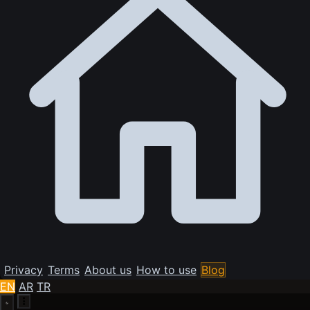
Privacy
Terms
About us
How to use
Blog
EN
AR
TR