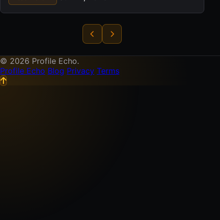
© 2026 Profile Echo.
Profile Echo
Blog
Privacy
Terms