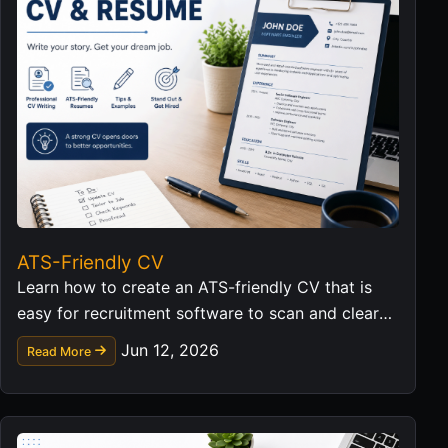
ATS-Friendly CV
Learn how to create an ATS-friendly CV that is
easy for recruitment software to scan and clear
for hiring managers to read.
Jun 12, 2026
Read More