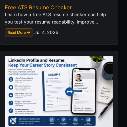
Free ATS Resume Checker
Learn how a free ATS resume checker can help
you test your resume readability, improve
keyword matching, and prepare a stronger job
Jul 4, 2026
Read More
application.