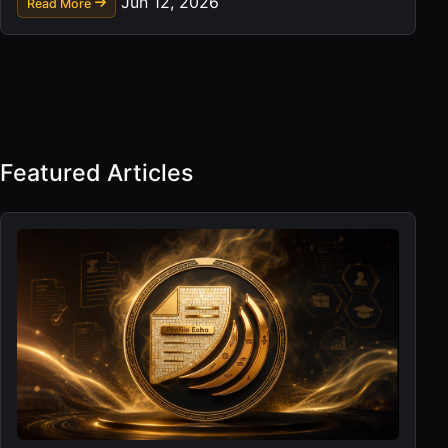
Jun 12, 2026
Read More
Featured Articles