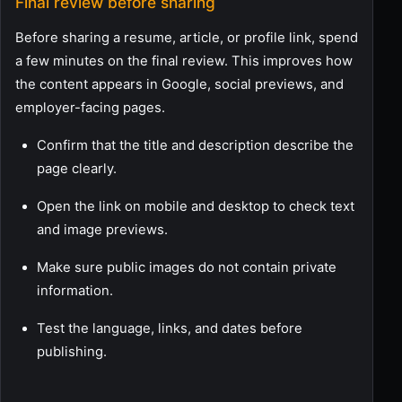
Final review before sharing
Before sharing a resume, article, or profile link, spend
a few minutes on the final review. This improves how
the content appears in Google, social previews, and
employer-facing pages.
Confirm that the title and description describe the
page clearly.
Open the link on mobile and desktop to check text
and image previews.
Make sure public images do not contain private
information.
Test the language, links, and dates before
publishing.