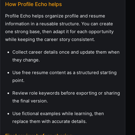
How Profile Echo helps
Profile Echo helps organize profile and resume
information in a reusable structure. You can create
one strong base, then adapt it for each opportunity
while keeping the career story consistent.
Collect career details once and update them when
they change.
Use free resume content as a structured starting
point.
Review role keywords before exporting or sharing
the final version.
Use fictional examples while learning, then
replace them with accurate details.