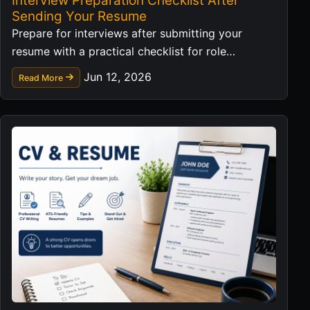
Interview Preparation Checklist After
Sending Your Resume
Prepare for interviews after submitting your
resume with a practical checklist for role
research, examples, questions, and follow-up.
Jun 12, 2026
Read More