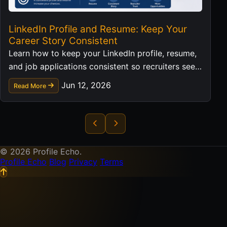
LinkedIn Profile and Resume: Keep Your
Career Story Consistent
Learn how to keep your LinkedIn profile, resume,
and job applications consistent so recruiters see a
clear professional story.
Jun 12, 2026
Read More
© 2026 Profile Echo.
Profile Echo
Blog
Privacy
Terms