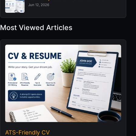
Jun 12, 2026
Most Viewed Articles
ATS-Friendly CV