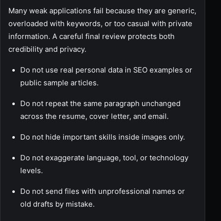
Many weak applications fail because they are generic,
overloaded with keywords, or too casual with private
information. A careful final review protects both
credibility and privacy.
Do not use real personal data in SEO examples or
public sample articles.
Do not repeat the same paragraph unchanged
across the resume, cover letter, and email.
Do not hide important skills inside images only.
Do not exaggerate language, tool, or technology
levels.
Do not send files with unprofessional names or
old drafts by mistake.