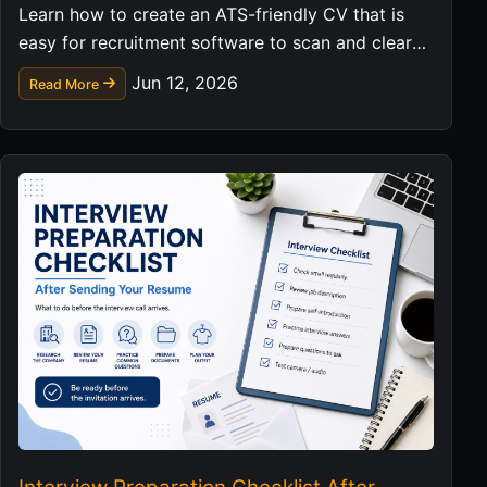
Learn how to create an ATS-friendly CV that is
easy for recruitment software to scan and clear
for hiring managers to read.
Jun 12, 2026
Read More