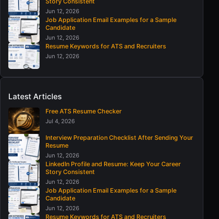
Story Consistent
Jun 12, 2026
Job Application Email Examples for a Sample
Candidate
Jun 12, 2026
Resume Keywords for ATS and Recruiters
Jun 12, 2026
Latest Articles
Free ATS Resume Checker
Jul 4, 2026
Interview Preparation Checklist After Sending Your
Resume
Jun 12, 2026
LinkedIn Profile and Resume: Keep Your Career
Story Consistent
Jun 12, 2026
Job Application Email Examples for a Sample
Candidate
Jun 12, 2026
Resume Keywords for ATS and Recruiters