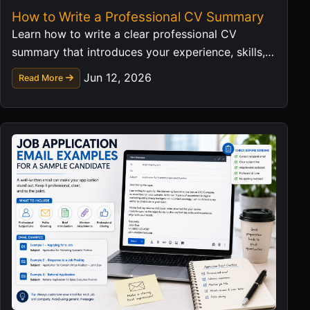
How to Write a Professional CV Summary
Learn how to write a clear professional CV
summary that introduces your experience, skills,
and career value in a strong first impression.
Jun 12, 2026
Read More