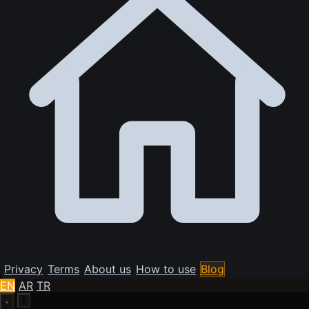
Privacy
Terms
About us
How to use
Blog
EN
AR
TR