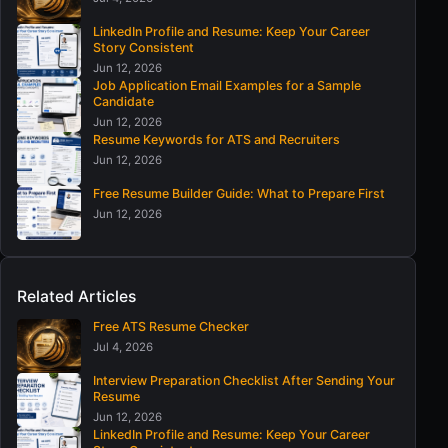
LinkedIn Profile and Resume: Keep Your Career
Story Consistent
Jun 12, 2026
Job Application Email Examples for a Sample
Candidate
Jun 12, 2026
Resume Keywords for ATS and Recruiters
Jun 12, 2026
Free Resume Builder Guide: What to Prepare First
Jun 12, 2026
Related Articles
Free ATS Resume Checker
Jul 4, 2026
Interview Preparation Checklist After Sending Your
Resume
Jun 12, 2026
LinkedIn Profile and Resume: Keep Your Career