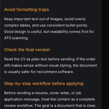
Avoid formatting traps
Keep important text out of images, avoid overly
complex tables, and use consistent bullet points.
Good design is useful, but readability comes first for
ATS scanning.
Check the final version
Read the CV as plain text before sending. If the order
still makes sense without visual styling, the document
is usually safer for recruitment software.
Step-by-step workflow before applying
Before sending a resume, cover letter, or job
application message, treat the content as a complete
review workflow. The goal is a document that is clear,