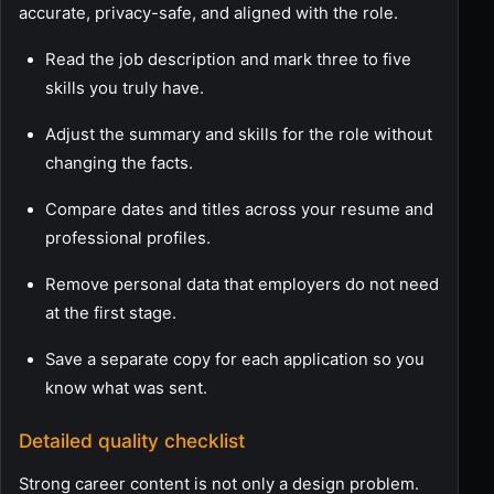
accurate, privacy-safe, and aligned with the role.
Read the job description and mark three to five
skills you truly have.
Adjust the summary and skills for the role without
changing the facts.
Compare dates and titles across your resume and
professional profiles.
Remove personal data that employers do not need
at the first stage.
Save a separate copy for each application so you
know what was sent.
Detailed quality checklist
Strong career content is not only a design problem.