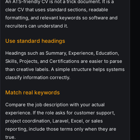
An ATS-friendly CV is not a trick document. It is a
clear CV that uses standard sections, readable
formatting, and relevant keywords so software and
recruiters can understand it.
Use standard headings
Headings such as Summary, Experience, Education,
Skills, Projects, and Certifications are easier to parse
than creative labels. A simple structure helps systems
classify information correctly.
Match real keywords
Compare the job description with your actual
experience. If the role asks for customer support,
project coordination, Laravel, Excel, or sales
reporting, include those terms only when they are
true.