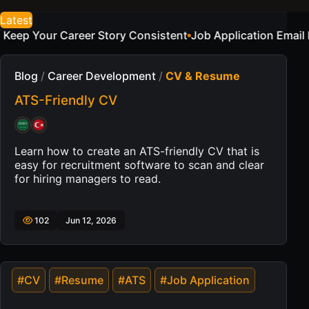
Latest
sistent
Job Application Email Examples for a Sample Cand
Blog
/
Career Development
/
CV & Resume
ATS-Friendly CV
Learn how to create an ATS-friendly CV that is
easy for recruitment software to scan and clear
for hiring managers to read.
102
Jun 12, 2026
#CV
#Resume
#ATS
#Job Application