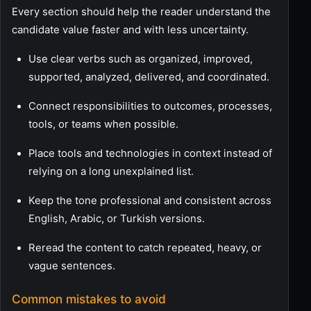
Every section should help the reader understand the
candidate value faster and with less uncertainty.
Use clear verbs such as organized, improved,
supported, analyzed, delivered, and coordinated.
Connect responsibilities to outcomes, processes,
tools, or teams when possible.
Place tools and technologies in context instead of
relying on a long unexplained list.
Keep the tone professional and consistent across
English, Arabic, or Turkish versions.
Reread the content to catch repeated, heavy, or
vague sentences.
Common mistakes to avoid