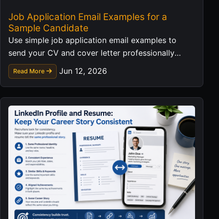
Job Application Email Examples for a
Sample Candidate
Use simple job application email examples to
send your CV and cover letter professionally
without exposing personal data in templates.
Jun 12, 2026
Read More