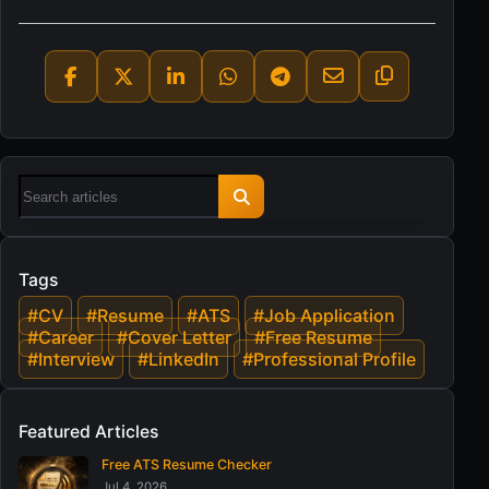
Tags
#CV
#Resume
#ATS
#Job Application
#Career
#Cover Letter
#Free Resume
#Interview
#LinkedIn
#Professional Profile
Featured Articles
Free ATS Resume Checker
Jul 4, 2026