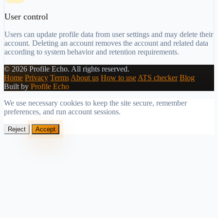
User control
Users can update profile data from user settings and may delete their
account. Deleting an account removes the account and related data
according to system behavior and retention requirements.
©
2026
Profile Echo.
All rights reserved.
Home
Privacy
Terms
About us
How to use
ATS checker
Blog
Built by
Profile Echo
We use necessary cookies to keep the site secure, remember
preferences, and run account sessions.
Reject
Accept