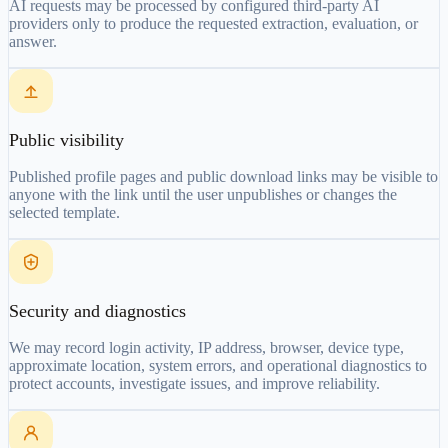
AI requests may be processed by configured third-party AI
providers only to produce the requested extraction, evaluation, or
answer.
Public visibility
Published profile pages and public download links may be visible to
anyone with the link until the user unpublishes or changes the
selected template.
Security and diagnostics
We may record login activity, IP address, browser, device type,
approximate location, system errors, and operational diagnostics to
protect accounts, investigate issues, and improve reliability.