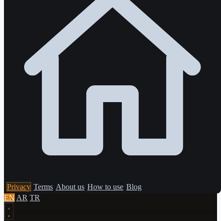
Privacy
Terms
About us
How to use
Blog
EN
AR
TR