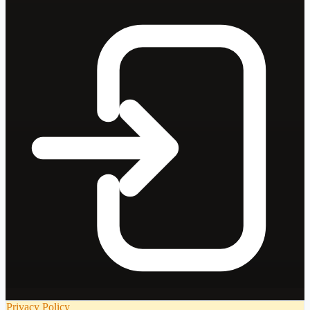
Privacy Policy