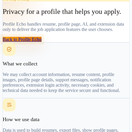
Privacy for a profile that helps you apply.
Profile Echo handles resume, profile page, AI, and extension data
only to deliver the job application features the user chooses.
Back to Profile Echo
What we collect
We may collect account information, resume content, profile
images, profile page details, support messages, notification
preferences, extension login activity, necessary cookies, and
technical data needed to keep the service secure and functional.
How we use data
Data is used to build resumes, export files, show profile pages,