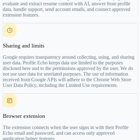
evaluate and extract resume content with AI, answer from profile
data, handle support, send account emails, and connect approved
extension features.
Sharing and limits
Google requires transparency around collecting, using, and sharing
user data. Profile Echo keeps data use limited to the purposes
disclosed here and to the permissions approved by the user. We do
not use user data for unrelated purposes. The use of information
received from Google APIs will adhere to the Chrome Web Store
User Data Policy, including the Limited Use requirements.
Browser extension
The extension connects when the user signs in with their Profile
Echo email and password, and can access only approved
application helper features.