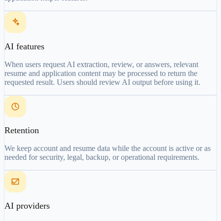
AI features
When users request AI extraction, review, or answers, relevant
resume and application content may be processed to return the
requested result. Users should review AI output before using it.
Retention
We keep account and resume data while the account is active or as
needed for security, legal, backup, or operational requirements.
AI providers