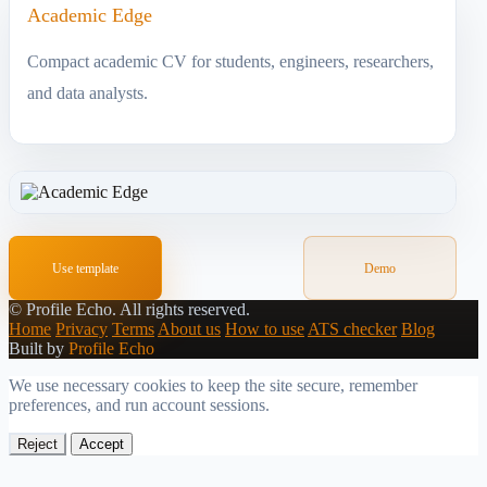
Academic Edge
Compact academic CV for students, engineers, researchers,
and data analysts.
Use template
Demo
©
Profile Echo.
All rights reserved.
Home
Privacy
Terms
About us
How to use
ATS checker
Blog
Built by
Profile Echo
We use necessary cookies to keep the site secure, remember
preferences, and run account sessions.
Reject
Accept