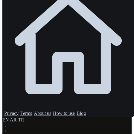
Privacy
Terms
About us
How to use
Blog
EN
AR
TR