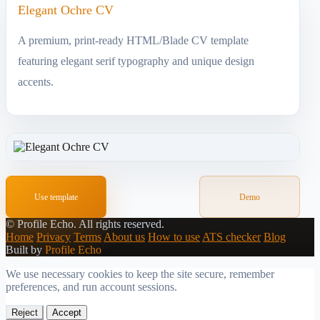
Elegant Ochre CV
A premium, print-ready HTML/Blade CV template
featuring elegant serif typography and unique design
accents.
Use template
Demo
©
Profile Echo.
All rights reserved.
Home
Privacy
Terms
About us
How to use
ATS checker
Blog
Built by
Profile Echo
We use necessary cookies to keep the site secure, remember
preferences, and run account sessions.
Reject
Accept