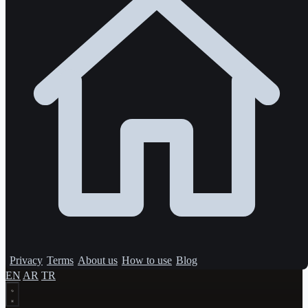
Privacy
Terms
About us
How to use
Blog
EN
AR
TR